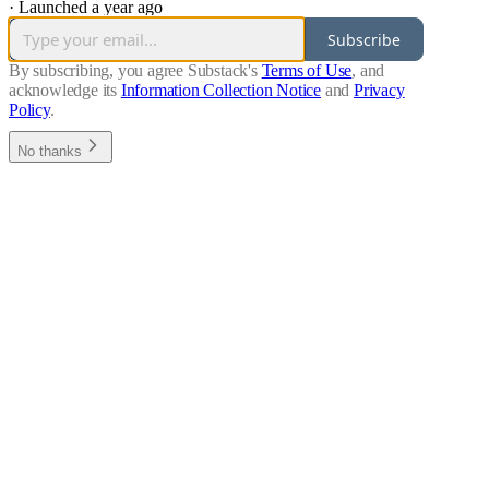
·
Launched a year ago
Subscribe
By subscribing, you agree Substack's
Terms of Use
, and
acknowledge its
Information Collection Notice
and
Privacy
Policy
.
No thanks