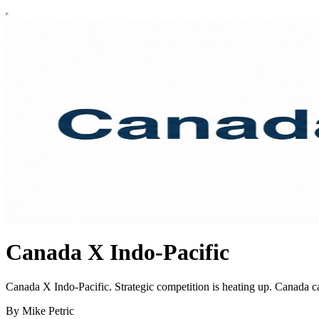
Canada X Indo-Pacific
Canada X Indo-Pacific. Strategic competition is heating up. Canada ca
By Mike Petric