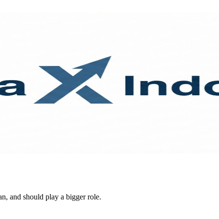
n, and should play a bigger role.