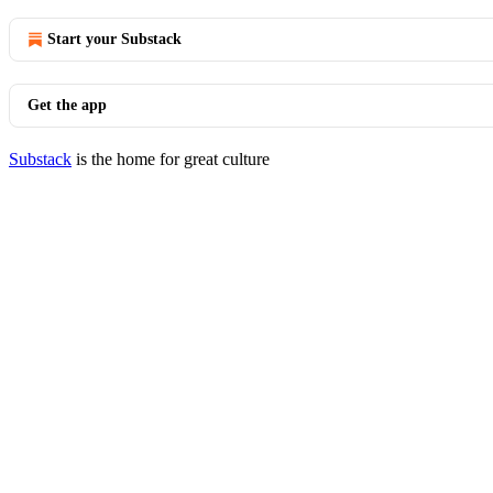
Start your Substack
Get the app
Substack
is the home for great culture