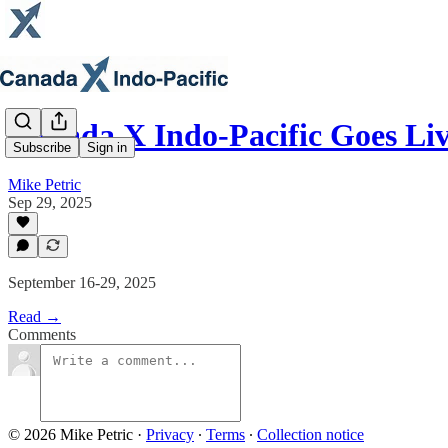
Canada X Indo-Pacific Goes Li
Subscribe
Sign in
Mike Petric
Sep 29, 2025
September 16-29, 2025
Read →
Comments
© 2026 Mike Petric
·
Privacy
∙
Terms
∙
Collection notice